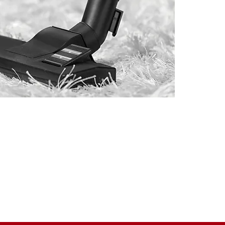
and Southeastern Massachusetts
ue of a customer and the need for
and budget.