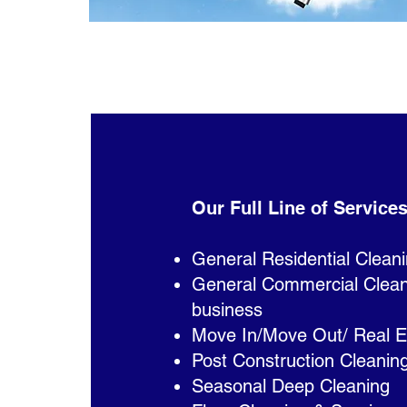
Our Full Line of Services
General Residential Clean
General Commercial Cleanin
business
Move In/Move Out/ Real E
Post Construction Cleanin
Seasonal Deep Cleaning