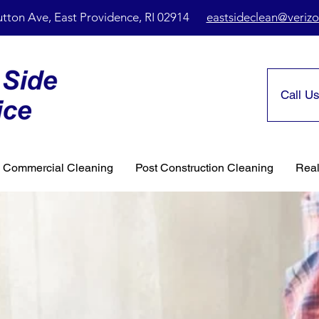
utton Ave, East Providence, RI 02914
eastsideclean@verizo
Call Us
& Commercial Cleaning
Post Construction Cleaning
Real
onal
 Services