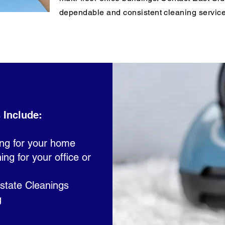
dependable and consistent cleaning service
 Include:
ing for your home
g for your office or
state Cleanings
g