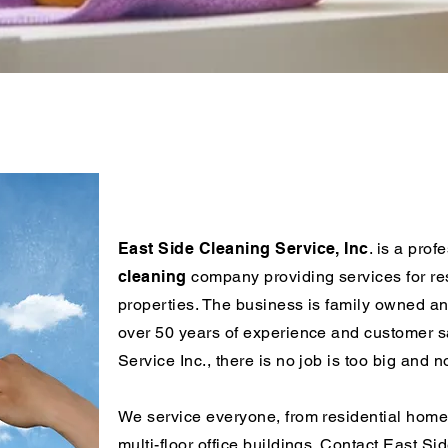
Residential & Commercial Clea
Services
East Side Cleaning Service, Inc
. is a prof
cleaning
company providing services for re
properties. The business is family owned an
over 50 years of experience and customer sa
Service Inc., there is no job is too big and n
We service everyone, from residential home
multi-floor office buildings. Contact East Si