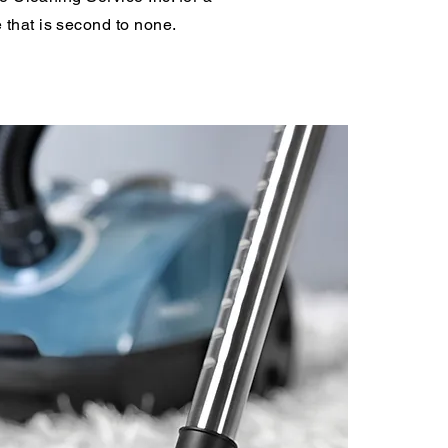
 that is second to none.