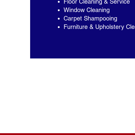
Floor Cleaning & Service
Window Cleaning
Carpet Shampooing
Furniture & Upholstery Cl
Daily, Weekly, Monthly or One Tim
Affordable Service
Being family owned and operated,
affordable, high-quality service. 