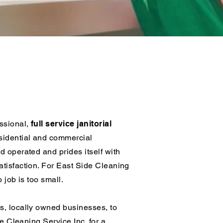
ning
essional,
full service janitorial
sidential and commercial
d operated and prides itself with
tisfaction. For East Side Cleaning
o job is too small.
s, locally owned businesses, to
de Cleaning Service Inc. for a