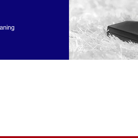
eaning
e Service Arrangements Available Servicing
Rhode Island
 we at
East Side Cleaning Service Inc
understand the val
Every cleaning is customized to meet the customers' needs 