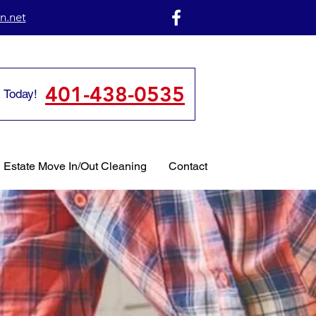
n.net
401-438-0535
 Today!
 Estate Move In/Out Cleaning
Contact