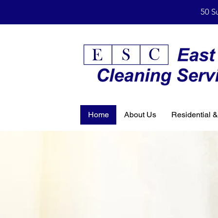
50 S
Home
About Us
Residential 
Professi
Cleaning